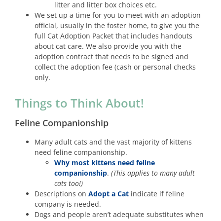
litter and litter box choices etc.
We set up a time for you to meet with an adoption
official, usually in the foster home, to give you the
full Cat Adoption Packet that includes handouts
about cat care. We also provide you with the
adoption contract that needs to be signed and
collect the adoption fee (cash or personal checks
only.
Things to Think About!
Feline Companionship
Many adult cats and the vast majority of kittens
need feline companionship.
Why most kittens need feline
companionship
.
(This applies to many adult
cats too!)
Descriptions on
Adopt a Cat
indicate if feline
company is needed.
Dogs and people aren’t adequate substitutes when