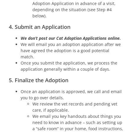
Adoption Application in advance of a visit,
depending on the situation (see Step #4
below).
4. Submit an Application
We don’t post our Cat Adoption Applications online.
We will email you an adoption application after we
have agreed the adoption is a good potential
match.
Once you submit the application, we process the
application generally within a couple of days.
5. Finalize the Adoption
Once an application is approved, we call and email
you to go over details.
We review the vet records and pending vet
care, if applicable.
We email you key handouts about things you
need to know in advance – such as setting up
a “safe room” in your home, food instructions,