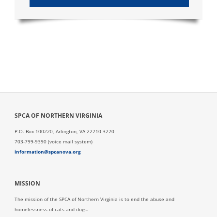
SPCA OF NORTHERN VIRGINIA
P.O. Box 100220, Arlington, VA 22210-3220
703-799-9390 (voice mail system)
information@spcanova.org
MISSION
The mission of the SPCA of Northern Virginia is to end the abuse and
homelessness of cats and dogs.