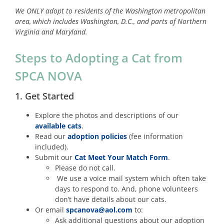
We ONLY adopt to residents of the Washington metropolitan
area, which includes Washington, D.C., and parts of Northern
Virginia and Maryland.
Steps to Adopting a Cat from
SPCA NOVA
1. Get Started
Explore the photos and descriptions of our
available cats
.
Read our
adoption policies
(fee information
included).
Submit our
Cat Meet Your Match Form
.
Please do not call.
We use a voice mail system which often take
days to respond to. And, phone volunteers
don’t have details about our cats.
Or email
spcanova@aol.com
to:
Ask additional questions about our adoption