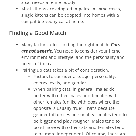
a cat needs a feline buddy!
Most kittens are adopted in pairs. In some cases,
single kittens can be adopted into homes with a
compatible young cat at home.
Finding a Good Match
Many factors affect finding the right match.
Cats
are not generic.
You need to consider your home
environment and lifestyle, and the personality and
needs of the cat.
Pairing up cats takes a bit of consideration.
Factors to consider are: age, personality,
energy levels, and gender.
When pairing cats, in general, males do
better with other males and females with
other females (unlike with dogs where the
opposite is usually true). That’s because
gender influences personality – males tend to
be bigger and play rougher. Males tend to
bond more with other cats and females tend
to be more independent. Of course, there are