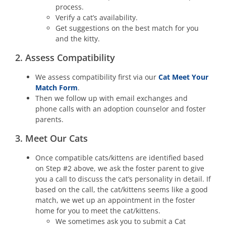
process.
Verify a cat’s availability.
Get suggestions on the best match for you
and the kitty.
2. Assess Compatibility
We assess compatibility first via our
Cat Meet Your
Match Form
.
Then we follow up with email exchanges and
phone calls with an adoption counselor and foster
parents.
3. Meet Our Cats
Once compatible cats/kittens are identified based
on Step #2 above, we ask the foster parent to give
you a call to discuss the cat’s personality in detail. If
based on the call, the cat/kittens seems like a good
match, we wet up an appointment in the foster
home for you to meet the cat/kittens.
We sometimes ask you to submit a Cat