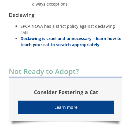
always exceptions!
Declawing
SPCA NOVA has a strict policy against declawing
cats.
Declawing is cruel and unnecessary – learn how to
teach your cat to scratch appropriately
.
Not Ready to Adopt?
Consider Fostering a Cat
Learn more