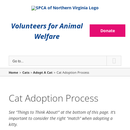
Skip
to
content
Volunteers for Animal
Donate
Welfare
Go to...
Home
Cats
Adopt A Cat
Cat Adoption Process
Cat Adoption Process
See “Things to Think About!” at the bottom of this page. It’s
important to consider the right “match” when adopting a
kitty.