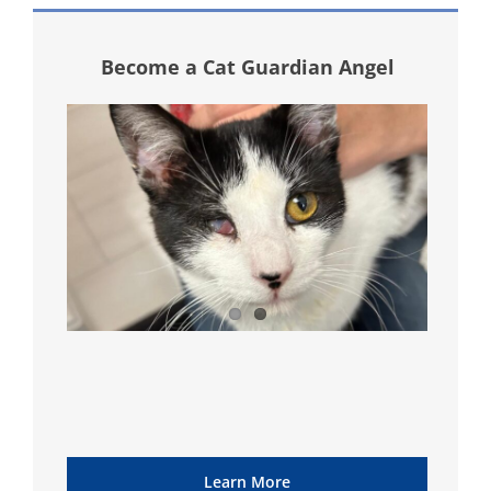
Become a Cat Guardian Angel
Learn More