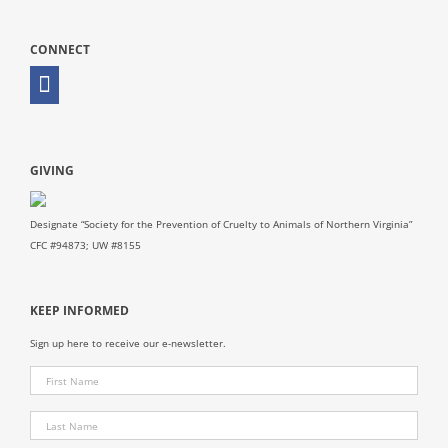
CONNECT
GIVING
Designate “Society for the Prevention of Cruelty to Animals of Northern Virginia”
CFC #94873; UW #8155
KEEP INFORMED
Sign up here to receive our e-newsletter.