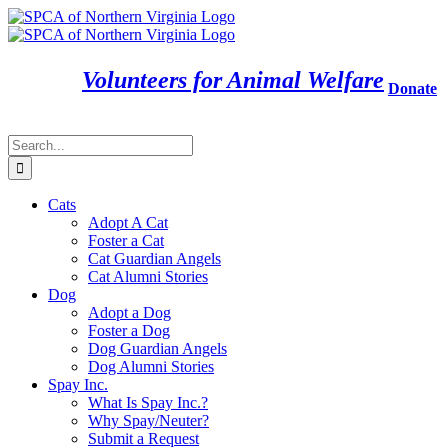
Skip
to
content
Volunteers for Animal Welfare
Donate
Search
for:
Cats
Adopt A Cat
Foster a Cat
Cat Guardian Angels
Cat Alumni Stories
Dog
Adopt a Dog
Foster a Dog
Dog Guardian Angels
Dog Alumni Stories
Spay Inc.
What Is Spay Inc.?
Why Spay/Neuter?
Submit a Request