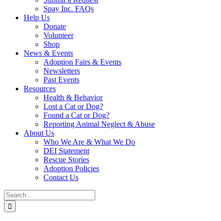
Spay Inc. FAQs
Help Us
Donate
Volunteer
Shop
News & Events
Adoption Fairs & Events
Newsletters
Past Events
Resources
Health & Behavior
Lost a Cat or Dog?
Found a Cat or Dog?
Reporting Animal Neglect & Abuse
About Us
Who We Are & What We Do
DEI Statement
Rescue Stories
Adoption Policies
Contact Us
Search
for: