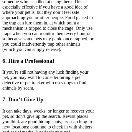
someone who is skilled at using them. This is
especially effective if you have a good idea of
where your pet is, but they don’t feel safe
approaching you or other people. Food placed in
the trap can lure them in, at which point a
mechanism is tripped to close the cage. Only use
traps when you can monitor them every hour or
so because some pets may panic once trapped, or
you could inadvertently trap other animals
(which you can simply release).
6. Hire a Professional
If you’re still not having any luck finding your
pet, you may want to consider hiring a pet
detective or pet tracker who uses dogs to find
animals by scent.
7. Don’t Give Up
It can take days, weeks, or longer to recover your
pet, so don’t give up the search. Revisit places
you think are good hiding spots; try searching in
new locations; continue to check in with shelters