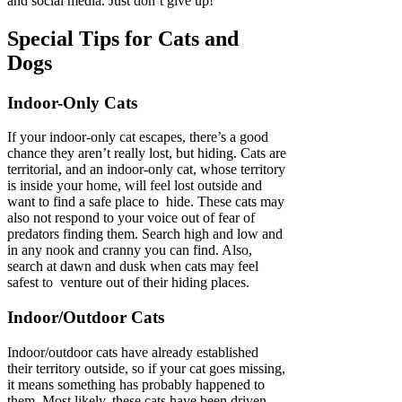
and social media. Just don’t give up!
Special Tips for Cats and
Dogs
Indoor-Only Cats
If your indoor-only cat escapes, there’s a good
chance they aren’t really lost, but hiding. Cats are
territorial, and an indoor-only cat, whose territory
is inside your home, will feel lost outside and
want to find a safe place to hide. These cats may
also not respond to your voice out of fear of
predators finding them. Search high and low and
in any nook and cranny you can find. Also,
search at dawn and dusk when cats may feel
safest to venture out of their hiding places.
Indoor/Outdoor Cats
Indoor/outdoor cats have already established
their territory outside, so if your cat goes missing,
it means something has probably happened to
them. Most likely, these cats have been driven