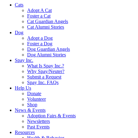
Cats
Adopt A Cat
Foster a Cat
Cat Guardian Angels
Cat Alumni Stories
Dog
Adopt a Dog
Foster a Dog
Dog Guardian Angels
Dog Alumni Stories
Spay Inc.
What Is Spay Inc.?
Why Spay/Neuter?
Submit a Request
Spay Inc. FAQs
Help Us
Donate
Volunteer
Shop
News & Events
Adoption Fairs & Events
Newsletters
Past Events
Resources
Health & Behavior