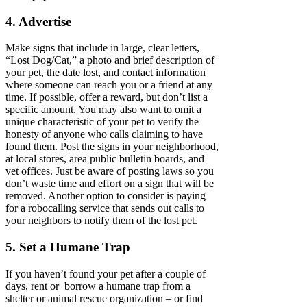
4. Advertise
Make signs that include in large, clear letters,
“Lost Dog/Cat,” a photo and brief description of
your pet, the date lost, and contact information
where someone can reach you or a friend at any
time. If possible, offer a reward, but don’t list a
specific amount. You may also want to omit a
unique characteristic of your pet to verify the
honesty of anyone who calls claiming to have
found them. Post the signs in your neighborhood,
at local stores, area public bulletin boards, and
vet offices. Just be aware of posting laws so you
don’t waste time and effort on a sign that will be
removed. Another option to consider is paying
for a robocalling service that sends out calls to
your neighbors to notify them of the lost pet.
5. Set a Humane Trap
If you haven’t found your pet after a couple of
days, rent or borrow a humane trap from a
shelter or animal rescue organization – or find