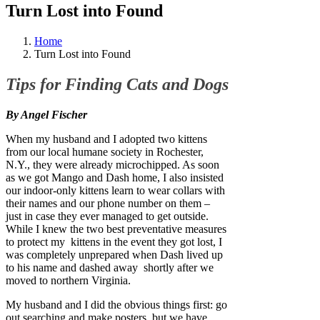
Turn Lost into Found
Home
Turn Lost into Found
Tips for Finding Cats and Dogs
By Angel Fischer
When my husband and I adopted two kittens
from our local humane society in Rochester,
N.Y., they were already microchipped. As soon
as we got Mango and Dash home, I also insisted
our indoor-only kittens learn to wear collars with
their names and our phone number on them –
just in case they ever managed to get outside.
While I knew the two best preventative measures
to protect my kittens in the event they got lost, I
was completely unprepared when Dash lived up
to his name and dashed away shortly after we
moved to northern Virginia.
My husband and I did the obvious things first: go
out searching and make posters, but we have