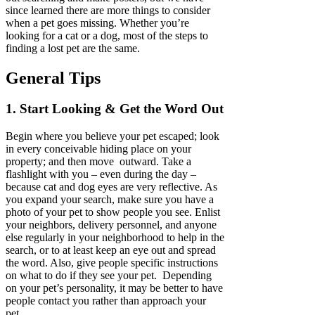
since learned there are more things to consider
when a pet goes missing. Whether you’re
looking for a cat or a dog, most of the steps to
finding a lost pet are the same.
General Tips
1. Start Looking & Get the Word Out
Begin where you believe your pet escaped; look
in every conceivable hiding place on your
property; and then move outward. Take a
flashlight with you – even during the day –
because cat and dog eyes are very reflective. As
you expand your search, make sure you have a
photo of your pet to show people you see. Enlist
your neighbors, delivery personnel, and anyone
else regularly in your neighborhood to help in the
search, or to at least keep an eye out and spread
the word. Also, give people specific instructions
on what to do if they see your pet. Depending
on your pet’s personality, it may be better to have
people contact you rather than approach your
pet.