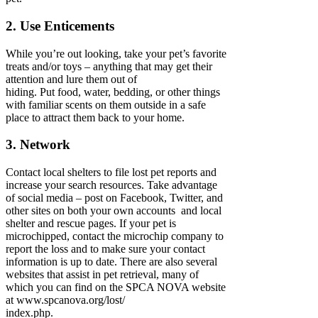
2. Use Enticements
While you’re out looking, take your pet’s favorite
treats and/or toys – anything that may get their
attention and lure them out of
hiding. Put food, water, bedding, or other things
with familiar scents on them outside in a safe
place to attract them back to your home.
3. Network
Contact local shelters to file lost pet reports and
increase your search resources. Take advantage
of social media – post on Facebook, Twitter, and
other sites on both your own accounts and local
shelter and rescue pages. If your pet is
microchipped, contact the microchip company to
report the loss and to make sure your contact
information is up to date. There are also several
websites that assist in pet retrieval, many of
which you can find on the SPCA NOVA website
at www.spcanova.org/lost/
index.php.