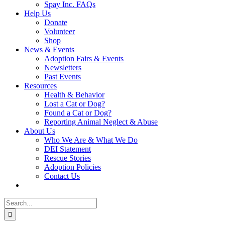
Spay Inc. FAQs
Help Us
Donate
Volunteer
Shop
News & Events
Adoption Fairs & Events
Newsletters
Past Events
Resources
Health & Behavior
Lost a Cat or Dog?
Found a Cat or Dog?
Reporting Animal Neglect & Abuse
About Us
Who We Are & What We Do
DEI Statement
Rescue Stories
Adoption Policies
Contact Us
Search
for: