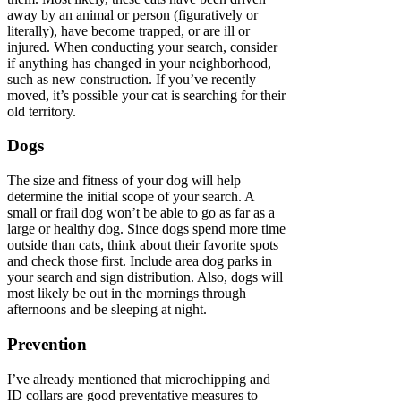
away by an animal or person (figuratively or
literally), have become trapped, or are ill or
injured. When conducting your search, consider
if anything has changed in your neighborhood,
such as new construction. If you’ve recently
moved, it’s possible your cat is searching for their
old territory.
Dogs
The size and fitness of your dog will help
determine the initial scope of your search. A
small or frail dog won’t be able to go as far as a
large or healthy dog. Since dogs spend more time
outside than cats, think about their favorite spots
and check those first. Include area dog parks in
your search and sign distribution. Also, dogs will
most likely be out in the mornings through
afternoons and be sleeping at night.
Prevention
I’ve already mentioned that microchipping and
ID collars are good preventative measures to