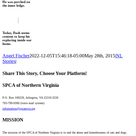
He was perched on
the inner ledge.
Today, Dash seems
content to keep his
exploring inside our
home.
Angel Fischer
2022-12-05T15:46:18-05:00
May 28th, 2015
|
NL
Stories
|
Share This Story, Choose Your Platform!
Facebook
X
Reddit
LinkedIn
WhatsApp
Tumblr
Pinterest
Vk
Email
SPCA of Northern Virginia
P.O. Box 100220, Arlington, VA 22210-3220
703-799-9390 (voice mail system)
information@spcanova.org
MISSION
The mission of the SPCA of Northern Virginia is to end the abuse and homelessness of cats and dogs.