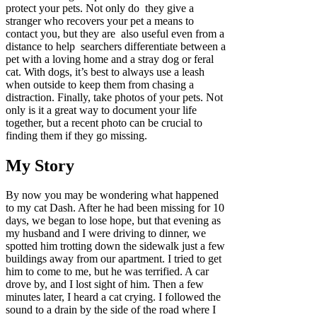
protect your pets. Not only do they give a
stranger who recovers your pet a means to
contact you, but they are also useful even from a
distance to help searchers differentiate between a
pet with a loving home and a stray dog or feral
cat. With dogs, it’s best to always use a leash
when outside to keep them from chasing a
distraction. Finally, take photos of your pets. Not
only is it a great way to document your life
together, but a recent photo can be crucial to
finding them if they go missing.
My Story
By now you may be wondering what happened
to my cat Dash. After he had been missing for 10
days, we began to lose hope, but that evening as
my husband and I were driving to dinner, we
spotted him trotting down the sidewalk just a few
buildings away from our apartment. I tried to get
him to come to me, but he was terrified. A car
drove by, and I lost sight of him. Then a few
minutes later, I heard a cat crying. I followed the
sound to a drain by the side of the road where I