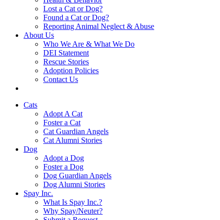
Lost a Cat or Dog?
Found a Cat or Dog?
Reporting Animal Neglect & Abuse
About Us
Who We Are & What We Do
DEI Statement
Rescue Stories
Adoption Policies
Contact Us
Cats
Adopt A Cat
Foster a Cat
Cat Guardian Angels
Cat Alumni Stories
Dog
Adopt a Dog
Foster a Dog
Dog Guardian Angels
Dog Alumni Stories
Spay Inc.
What Is Spay Inc.?
Why Spay/Neuter?
Submit a Request