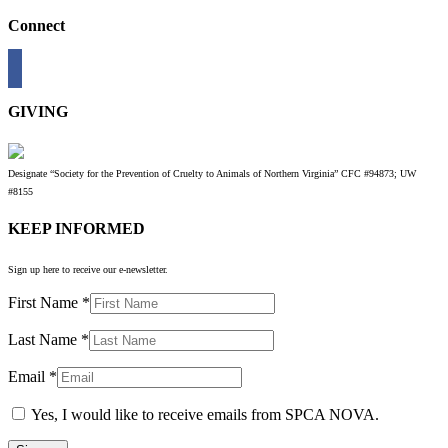
Connect
GIVING
Designate “Society for the Prevention of Cruelty to Animals of Northern Virginia” CFC #94873; UW
#8155
KEEP INFORMED
Sign up here to receive our e-newsletter.
First Name
*
Last Name
*
Email
*
Yes, I would like to receive emails from SPCA NOVA.