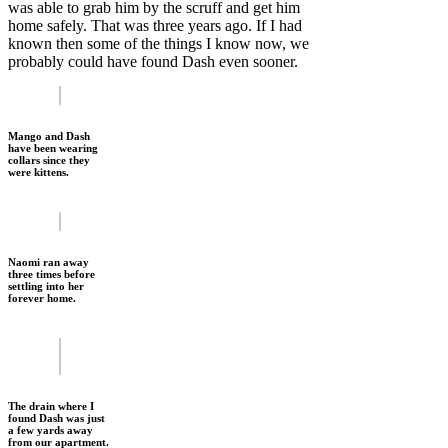
was able to grab him by the scruff and get him
home safely. That was three years ago. If I had
known then some of the things I know now, we
probably could have found Dash even sooner.
Mango and Dash
have been wearing
collars since they
were kittens.
Naomi ran away
three times before
settling into her
forever home.
The drain where I
found Dash was just
a few yards away
from our apartment.