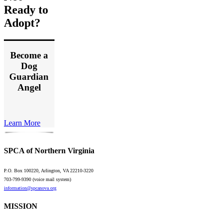
Ready to
Adopt?
Become a
Dog
Guardian
Angel
Learn More
SPCA of Northern Virginia
P.O. Box 100220, Arlington, VA 22210-3220
703-799-9390 (voice mail system)
information@spcanova.org
MISSION