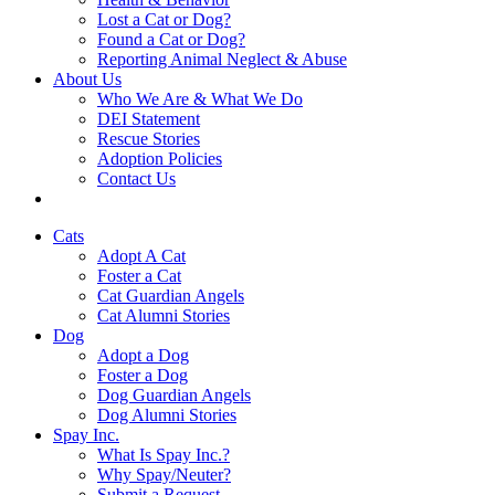
Lost a Cat or Dog?
Found a Cat or Dog?
Reporting Animal Neglect & Abuse
About Us
Who We Are & What We Do
DEI Statement
Rescue Stories
Adoption Policies
Contact Us
Cats
Adopt A Cat
Foster a Cat
Cat Guardian Angels
Cat Alumni Stories
Dog
Adopt a Dog
Foster a Dog
Dog Guardian Angels
Dog Alumni Stories
Spay Inc.
What Is Spay Inc.?
Why Spay/Neuter?
Submit a Request