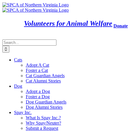
Skip
to
content
Volunteers for Animal Welfare
Donate
Search
for:
Cats
Adopt A Cat
Foster a Cat
Cat Guardian Angels
Cat Alumni Stories
Dog
Adopt a Dog
Foster a Dog
Dog Guardian Angels
Dog Alumni Stories
Spay Inc.
What Is Spay Inc.?
Why Spay/Neuter?
Submit a Request