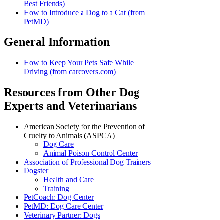
Best Friends)
How to Introduce a Dog to a Cat (from
PetMD)
General Information
How to Keep Your Pets Safe While
Driving (from carcovers.com)
Resources from Other Dog
Experts and Veterinarians
American Society for the Prevention of
Cruelty to Animals (ASPCA)
Dog Care
Animal Poison Control Center
Association of Professional Dog Trainers
Dogster
Health and Care
Training
PetCoach: Dog Center
PetMD: Dog Care Center
Veterinary Partner: Dogs