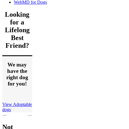
WebMD for Dogs
Looking
for a
Lifelong
Best
Friend?
We may
have the
right dog
for you!
View Adoptable
dogs
Not