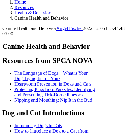
Home
Resources
Health & Behavior
Canine Health and Behavior
Canine Health and Behavior
Angel Fischer
2022-12-05T15:44:48-
05:00
Canine Health and Behavior
Resources from SPCA NOVA
The Language of Dogs – What is Your
Dog Trying to Tell You?
Heartworm Prevention in Dogs and Cats
Protecting Pups from Parasites: Identifying
and Preventing Tick-Borne Illnesses
Nipping and Mouthing: Nip It in the Bud
Dog and Cat Introductions
Introducing Dogs to Cats
How to Introduce a Dog to a Cat (from