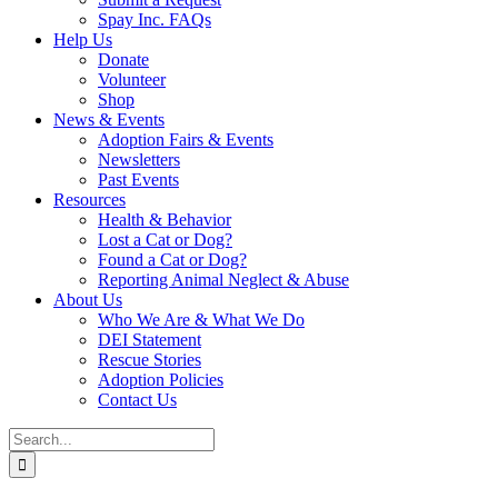
Spay Inc. FAQs
Help Us
Donate
Volunteer
Shop
News & Events
Adoption Fairs & Events
Newsletters
Past Events
Resources
Health & Behavior
Lost a Cat or Dog?
Found a Cat or Dog?
Reporting Animal Neglect & Abuse
About Us
Who We Are & What We Do
DEI Statement
Rescue Stories
Adoption Policies
Contact Us
Search
for: