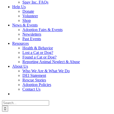
Spay Inc. FAQs
Help Us
Donate
Volunteer
Shop
News & Events
Adoption Fairs & Events
Newsletters
Past Events
Resources
Health & Behavior
Lost a Cat or Dog?
Found a Cat or Dog?
Reporting Animal Neglect & Abuse
About Us
Who We Are & What We Do
DEI Statement
Rescue Stories
Adoption Policies
Contact Us
Search
for: