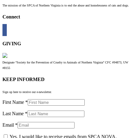
The mission of the SPCA of Northern Virginia is to end the abuse and homelessness of cats and dogs.
Connect
GIVING
Designate “Society for the Prevention of Cruelty to Animals of Northern Virginia” CFC #94873; UW
#8155
KEEP INFORMED
Sign up here to receive our e-newsletter.
First Name
*
Last Name
*
Email
*
Yes, I would like to receive emails from SPCA NOVA.