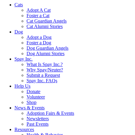
Cats
Adopt A Cat
Foster a Cat
Cat Guardian Angels
Cat Alumni Stories
Dog
Adopt a Dog
Foster a Dog
Dog Guardian Angels
Dog Alumni Stories
Spay Inc.
What Is Spay Inc.?
Why Spay/Neuter?
Submit a Request
Spay Inc. FAQs
Help Us
Donate
Volunteer
Shop
News & Events
Adoption Fairs & Events
Newsletters
Past Events
Resources
Health & Behavior