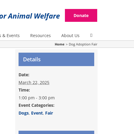
for Animal Welfare
Donate
 & Events
Resources
About Us
Home
Dog Adoption Fair
Details
Date:
March 22, 2025
Time:
1:00 pm - 3:00 pm
Event Categories:
Dogs
,
Event
,
Fair