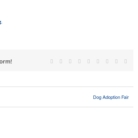
g
.
form!
Facebook
X
Reddit
LinkedIn
WhatsApp
Tumblr
Pinterest
Vk
Emai
Dog Adoption Fair