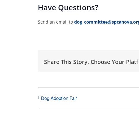
Have Questions?
Send an email to
dog_committee@spcanova.or
Share This Story, Choose Your Plat
Dog Adoption Fair