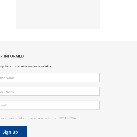
EP INFORMED
 up here to receive our e-newsletter.
Yes, I would like to receive emails from SPCA NOVA.