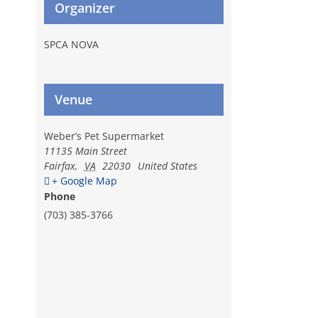
Organizer
SPCA NOVA
Venue
Weber’s Pet Supermarket
l
11135 Main Street
Fairfax
,
VA
22030
United States
+ Google Map
Phone
(703) 385-3766