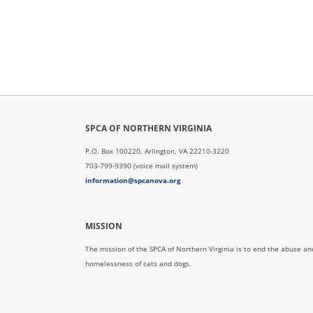
SPCA OF NORTHERN VIRGINIA
P.O. Box 100220, Arlington, VA 22210-3220
703-799-9390 (voice mail system)
information@spcanova.org
MISSION
The mission of the SPCA of Northern Virginia is to end the abuse an
homelessness of cats and dogs.