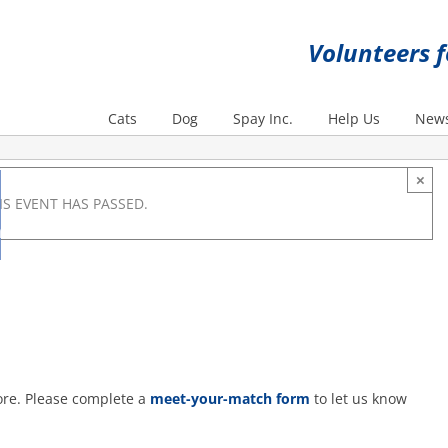
Volunteers 
Cats
Dog
Spay Inc.
Help Us
News
×
IS EVENT HAS PASSED.
m
ore. Please complete a
meet-your-match form
to let us know