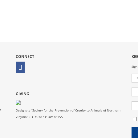
CONNECT
KE
Sign
GIVING
d
Designate “Society for the Prevention of Cruelty to Animals of Northern
Virginia” CFC #94873; UW #8155