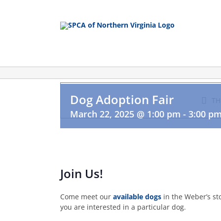
Skip
to
content
Dog Adoption Fair
TH
March 22, 2025 @ 1:00 pm
-
3:00 p
Join Us!
Come meet our
available dogs
in the Weber’s st
you are interested in a particular dog.