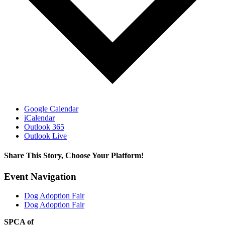
Google Calendar
iCalendar
Outlook 365
Outlook Live
Share This Story, Choose Your Platform!
Facebook
X
Reddit
LinkedIn
WhatsApp
Tumblr
Pinterest
Vk
Email
Event Navigation
Dog Adoption Fair
Dog Adoption Fair
SPCA of