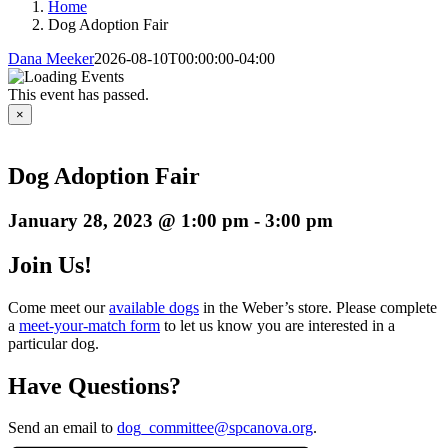
Home
Dog Adoption Fair
Dana Meeker
2026-08-10T00:00:00-04:00
This event has passed.
×
Dog Adoption Fair
January 28, 2023 @ 1:00 pm
-
3:00 pm
Join Us!
Come meet our
available dogs
in the Weber’s store. Please complete
a
meet-your-match form
to let us know you are interested in a
particular dog.
Have Questions?
Send an email to
dog_committee@spcanova.org
.