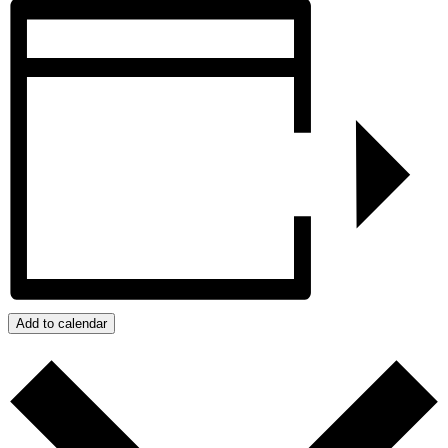
Add to calendar