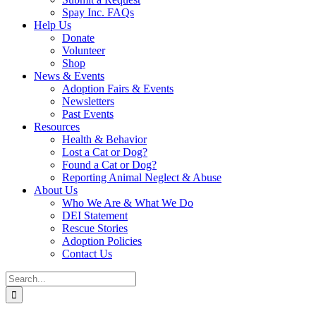
Spay Inc. FAQs
Help Us
Donate
Volunteer
Shop
News & Events
Adoption Fairs & Events
Newsletters
Past Events
Resources
Health & Behavior
Lost a Cat or Dog?
Found a Cat or Dog?
Reporting Animal Neglect & Abuse
About Us
Who We Are & What We Do
DEI Statement
Rescue Stories
Adoption Policies
Contact Us
Search
for: