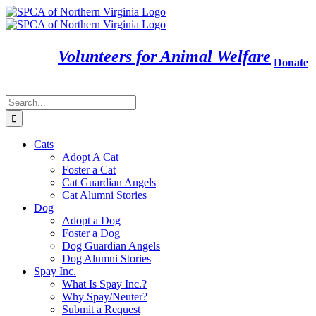
Skip
to
content
Volunteers for Animal Welfare
Donate
Search
for:
Cats
Adopt A Cat
Foster a Cat
Cat Guardian Angels
Cat Alumni Stories
Dog
Adopt a Dog
Foster a Dog
Dog Guardian Angels
Dog Alumni Stories
Spay Inc.
What Is Spay Inc.?
Why Spay/Neuter?
Submit a Request