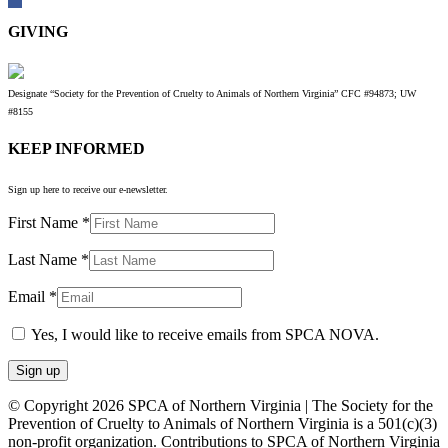
GIVING
Designate “Society for the Prevention of Cruelty to Animals of Northern Virginia” CFC #94873; UW
#8155
KEEP INFORMED
Sign up here to receive our e-newsletter.
First Name
*
Last Name
*
Email
*
Yes, I would like to receive emails from SPCA NOVA.
Constant
© Copyright 2026 SPCA of Northern Virginia | The Society for the
Contact
Prevention of Cruelty to Animals of Northern Virginia is a 501(c)(3)
Use.
non-profit organization. Contributions to SPCA of Northern Virginia