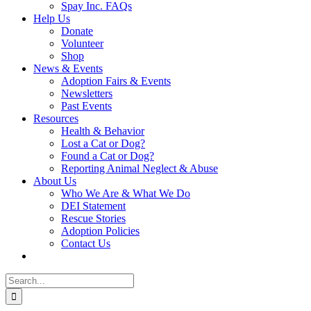
Spay Inc. FAQs
Help Us
Donate
Volunteer
Shop
News & Events
Adoption Fairs & Events
Newsletters
Past Events
Resources
Health & Behavior
Lost a Cat or Dog?
Found a Cat or Dog?
Reporting Animal Neglect & Abuse
About Us
Who We Are & What We Do
DEI Statement
Rescue Stories
Adoption Policies
Contact Us
Search
for: