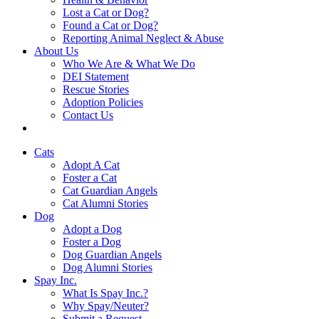
Lost a Cat or Dog?
Found a Cat or Dog?
Reporting Animal Neglect & Abuse
About Us
Who We Are & What We Do
DEI Statement
Rescue Stories
Adoption Policies
Contact Us
Cats
Adopt A Cat
Foster a Cat
Cat Guardian Angels
Cat Alumni Stories
Dog
Adopt a Dog
Foster a Dog
Dog Guardian Angels
Dog Alumni Stories
Spay Inc.
What Is Spay Inc.?
Why Spay/Neuter?
Submit a Request