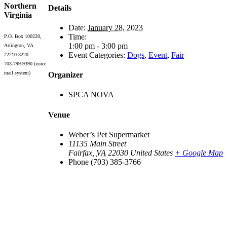
Northern
Details
Virginia
Date:
January 28, 2023
Time:
P.O. Box 100220,
1:00 pm - 3:00 pm
Arlington, VA
Event Categories:
Dogs
,
Event
,
Fair
22210-3220
703-799-9390 (voice
mail system)
Organizer
SPCA NOVA
Venue
Weber’s Pet Supermarket
11135 Main Street
Fairfax
,
VA
22030
United States
+ Google Map
Phone
(703) 385-3766