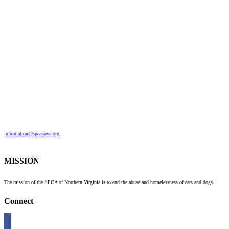
information@spcanova.org
MISSION
The mission of the SPCA of Northern Virginia is to end the abuse and homelessness of cats and dogs.
Connect