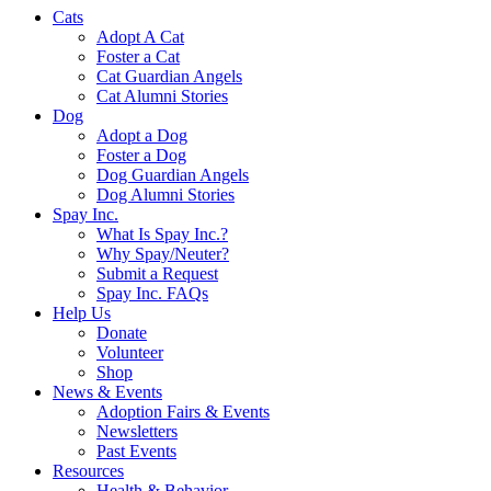
Cats
Adopt A Cat
Foster a Cat
Cat Guardian Angels
Cat Alumni Stories
Dog
Adopt a Dog
Foster a Dog
Dog Guardian Angels
Dog Alumni Stories
Spay Inc.
What Is Spay Inc.?
Why Spay/Neuter?
Submit a Request
Spay Inc. FAQs
Help Us
Donate
Volunteer
Shop
News & Events
Adoption Fairs & Events
Newsletters
Past Events
Resources
Health & Behavior