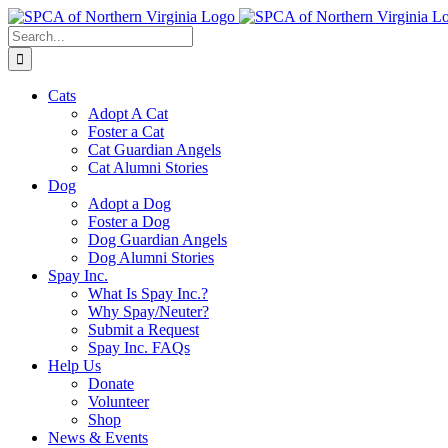
Skip
to
Search
content
for:
Cats
Adopt A Cat
Foster a Cat
Cat Guardian Angels
Cat Alumni Stories
Dog
Adopt a Dog
Foster a Dog
Dog Guardian Angels
Dog Alumni Stories
Spay Inc.
What Is Spay Inc.?
Why Spay/Neuter?
Submit a Request
Spay Inc. FAQs
Help Us
Donate
Volunteer
Shop
News & Events