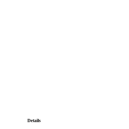
Details