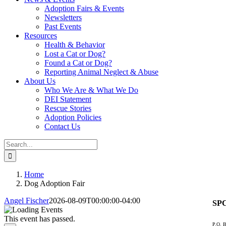
Adoption Fairs & Events
Newsletters
Past Events
Resources
Health & Behavior
Lost a Cat or Dog?
Found a Cat or Dog?
Reporting Animal Neglect & Abuse
About Us
Who We Are & What We Do
DEI Statement
Rescue Stories
Adoption Policies
Contact Us
Search
for:
Home
Dog Adoption Fair
Angel Fischer
2026-08-09T00:00:00-04:00
SPC
This event has passed.
P.O. B