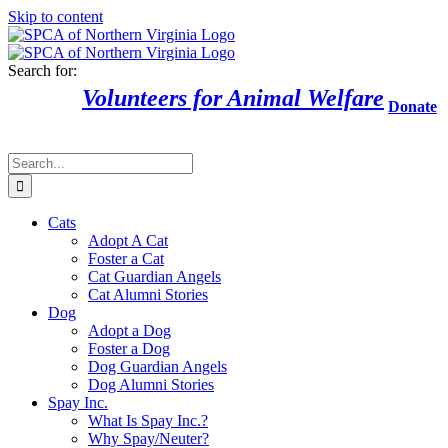
Skip to content
Search for:
Volunteers for Animal Welfare
Donate
Cats
Adopt A Cat
Foster a Cat
Cat Guardian Angels
Cat Alumni Stories
Dog
Adopt a Dog
Foster a Dog
Dog Guardian Angels
Dog Alumni Stories
Spay Inc.
What Is Spay Inc.?
Why Spay/Neuter?