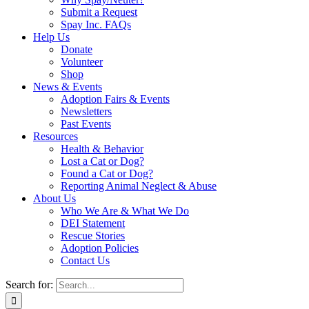
Submit a Request
Spay Inc. FAQs
Help Us
Donate
Volunteer
Shop
News & Events
Adoption Fairs & Events
Newsletters
Past Events
Resources
Health & Behavior
Lost a Cat or Dog?
Found a Cat or Dog?
Reporting Animal Neglect & Abuse
About Us
Who We Are & What We Do
DEI Statement
Rescue Stories
Adoption Policies
Contact Us
Search for: