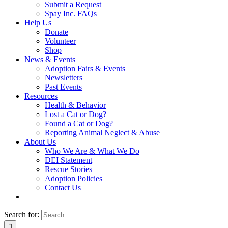
Submit a Request
Spay Inc. FAQs
Help Us
Donate
Volunteer
Shop
News & Events
Adoption Fairs & Events
Newsletters
Past Events
Resources
Health & Behavior
Lost a Cat or Dog?
Found a Cat or Dog?
Reporting Animal Neglect & Abuse
About Us
Who We Are & What We Do
DEI Statement
Rescue Stories
Adoption Policies
Contact Us
Search for: