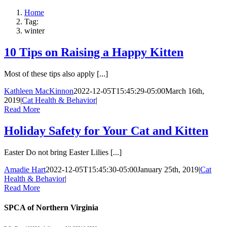
Home
Tag:
winter
10 Tips on Raising a Happy Kitten
Most of these tips also apply [...]
Kathleen MacKinnon
2022-12-05T15:45:29-05:00
March 16th,
2019
|
Cat Health & Behavior
|
Read More
Holiday Safety for Your Cat and Kitten
Easter Do not bring Easter Lilies [...]
Amadie Hart
2022-12-05T15:45:30-05:00
January 25th, 2019
|
Cat
Health & Behavior
|
Read More
SPCA of Northern Virginia