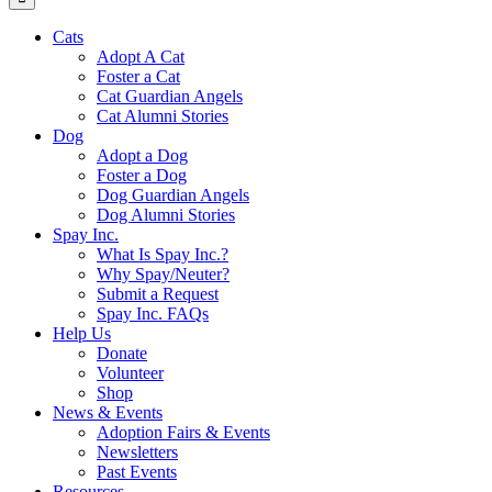
Cats
Adopt A Cat
Foster a Cat
Cat Guardian Angels
Cat Alumni Stories
Dog
Adopt a Dog
Foster a Dog
Dog Guardian Angels
Dog Alumni Stories
Spay Inc.
What Is Spay Inc.?
Why Spay/Neuter?
Submit a Request
Spay Inc. FAQs
Help Us
Donate
Volunteer
Shop
News & Events
Adoption Fairs & Events
Newsletters
Past Events
Resources