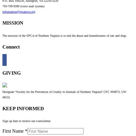
P.O. Box 100220, Arlington, VA 22210-3220
703-799-9390 (voice mail system)
information@spcanova.org
MISSION
The mission of the SPCA of Northern Virginia is to end the abuse and homelessness of cats and dogs.
Connect
GIVING
Designate “Society for the Prevention of Cruelty to Animals of Northern Virginia” CFC #94873; UW
#8155
KEEP INFORMED
Sign up here to receive our e-newsletter.
First Name
*