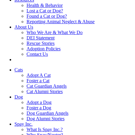
Health & Behavior
Lost a Cat or Dog?
Found a Cat or Dog?
Reporting Animal Neglect & Abuse
About Us
Who We Are & What We Do
DEI Statement
Rescue Stories
Adoption Policies
Contact Us
Cats
Adopt A Cat
Foster a Cat
Cat Guardian Angels
Cat Alumni Stories
Dog
Adopt a Dog
Foster a Dog
Dog Guardian Angels
Dog Alumni Stories
Spay Inc.
What Is Spay Inc.?
Why Spay/Neuter?