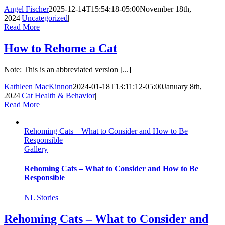
Angel Fischer
2025-12-14T15:54:18-05:00
November 18th,
2024
|
Uncategorized
|
Read More
How to Rehome a Cat
Note: This is an abbreviated version [...]
Kathleen MacKinnon
2024-01-18T13:11:12-05:00
January 8th,
2024
|
Cat Health & Behavior
|
Read More
Rehoming Cats – What to Consider and How to Be
Responsible
Gallery
Rehoming Cats – What to Consider and How to Be
Responsible
NL Stories
Rehoming Cats – What to Consider and