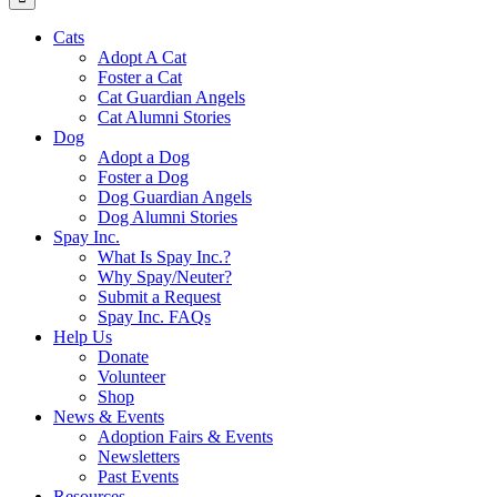
Cats
Adopt A Cat
Foster a Cat
Cat Guardian Angels
Cat Alumni Stories
Dog
Adopt a Dog
Foster a Dog
Dog Guardian Angels
Dog Alumni Stories
Spay Inc.
What Is Spay Inc.?
Why Spay/Neuter?
Submit a Request
Spay Inc. FAQs
Help Us
Donate
Volunteer
Shop
News & Events
Adoption Fairs & Events
Newsletters
Past Events
Resources