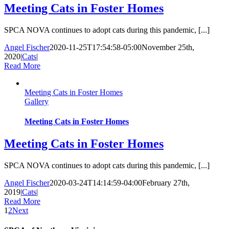
Meeting Cats in Foster Homes
SPCA NOVA continues to adopt cats during this pandemic, [...]
Angel Fischer
2020-11-25T17:54:58-05:00
November 25th,
2020
|
Cats
|
Read More
Meeting Cats in Foster Homes
Gallery
Meeting Cats in Foster Homes
Meeting Cats in Foster Homes
SPCA NOVA continues to adopt cats during this pandemic, [...]
Angel Fischer
2020-03-24T14:14:59-04:00
February 27th,
2019
|
Cats
|
Read More
1
2
Next