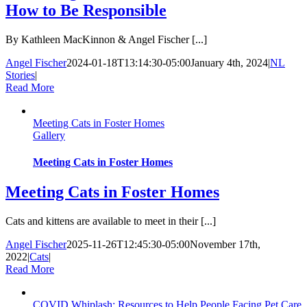
How to Be Responsible
By Kathleen MacKinnon & Angel Fischer [...]
Angel Fischer
2024-01-18T13:14:30-05:00
January 4th, 2024
|
NL
Stories
|
Read More
Meeting Cats in Foster Homes
Gallery
Meeting Cats in Foster Homes
Meeting Cats in Foster Homes
Cats and kittens are available to meet in their [...]
Angel Fischer
2025-11-26T12:45:30-05:00
November 17th,
2022
|
Cats
|
Read More
COVID Whiplash: Resources to Help People Facing Pet Care