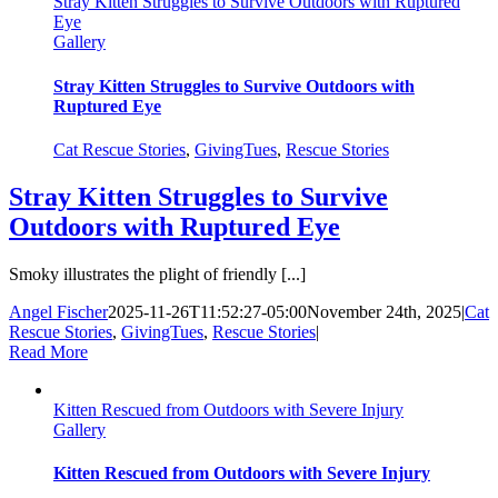
Stray Kitten Struggles to Survive Outdoors with Ruptured
Eye
Gallery
Stray Kitten Struggles to Survive Outdoors with
Ruptured Eye
Cat Rescue Stories
,
GivingTues
,
Rescue Stories
Stray Kitten Struggles to Survive
Outdoors with Ruptured Eye
Smoky illustrates the plight of friendly [...]
Angel Fischer
2025-11-26T11:52:27-05:00
November 24th, 2025
|
Cat
Rescue Stories
,
GivingTues
,
Rescue Stories
|
Read More
Kitten Rescued from Outdoors with Severe Injury
Gallery
Kitten Rescued from Outdoors with Severe Injury