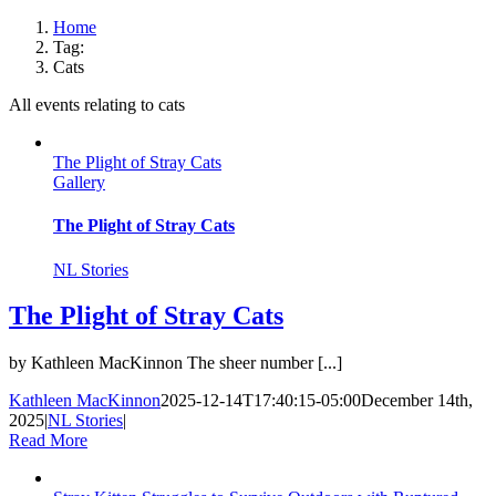
Home
Tag:
Cats
All events relating to cats
The Plight of Stray Cats
Gallery
The Plight of Stray Cats
NL Stories
The Plight of Stray Cats
by Kathleen MacKinnon The sheer number [...]
Kathleen MacKinnon
2025-12-14T17:40:15-05:00
December 14th,
2025
|
NL Stories
|
Read More