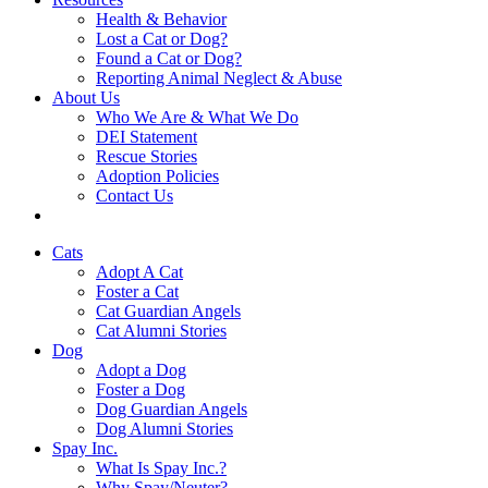
Health & Behavior
Lost a Cat or Dog?
Found a Cat or Dog?
Reporting Animal Neglect & Abuse
About Us
Who We Are & What We Do
DEI Statement
Rescue Stories
Adoption Policies
Contact Us
Cats
Adopt A Cat
Foster a Cat
Cat Guardian Angels
Cat Alumni Stories
Dog
Adopt a Dog
Foster a Dog
Dog Guardian Angels
Dog Alumni Stories
Spay Inc.
What Is Spay Inc.?
Why Spay/Neuter?