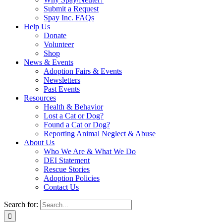
Submit a Request
Spay Inc. FAQs
Help Us
Donate
Volunteer
Shop
News & Events
Adoption Fairs & Events
Newsletters
Past Events
Resources
Health & Behavior
Lost a Cat or Dog?
Found a Cat or Dog?
Reporting Animal Neglect & Abuse
About Us
Who We Are & What We Do
DEI Statement
Rescue Stories
Adoption Policies
Contact Us
Search for: