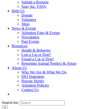
Submit a Request
Spay Inc. FAQs
Help Us
Donate
Volunteer
Shop
News & Events
Adoption Fairs & Events
Newsletters
Past Events
Resources
Health & Behavior
Lost a Cat or Dog?
Found a Cat or Dog?
Reporting Animal Neglect & Abuse
About Us
Who We Are & What We Do
DEI Statement
Rescue Stories
Adoption Policies
Contact Us
Search for: