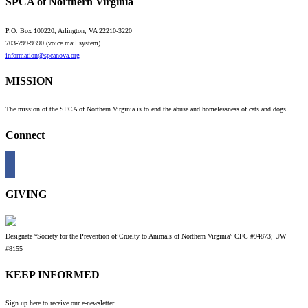
SPCA of Northern Virginia
P.O. Box 100220, Arlington, VA 22210-3220
703-799-9390 (voice mail system)
information@spcanova.org
MISSION
The mission of the SPCA of Northern Virginia is to end the abuse and homelessness of cats and dogs.
Connect
GIVING
Designate “Society for the Prevention of Cruelty to Animals of Northern Virginia” CFC #94873; UW
#8155
KEEP INFORMED
Sign up here to receive our e-newsletter.