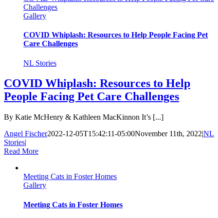
Challenges
Gallery
COVID Whiplash: Resources to Help People Facing Pet
Care Challenges
NL Stories
COVID Whiplash: Resources to Help
People Facing Pet Care Challenges
By Katie McHenry & Kathleen MacKinnon It’s [...]
Angel Fischer
2022-12-05T15:42:11-05:00
November 11th, 2022
|
NL
Stories
|
Read More
Meeting Cats in Foster Homes
Gallery
Meeting Cats in Foster Homes