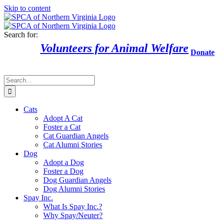
Skip to content
Search for:
Volunteers for Animal Welfare
Donate
Cats
Adopt A Cat
Foster a Cat
Cat Guardian Angels
Cat Alumni Stories
Dog
Adopt a Dog
Foster a Dog
Dog Guardian Angels
Dog Alumni Stories
Spay Inc.
What Is Spay Inc.?
Why Spay/Neuter?