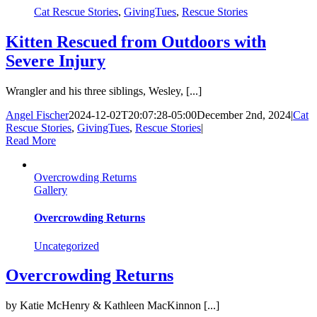
Cat Rescue Stories
,
GivingTues
,
Rescue Stories
Kitten Rescued from Outdoors with
Severe Injury
Wrangler and his three siblings, Wesley, [...]
Angel Fischer
2024-12-02T20:07:28-05:00
December 2nd, 2024
|
Cat
Rescue Stories
,
GivingTues
,
Rescue Stories
|
Read More
Overcrowding Returns
Gallery
Overcrowding Returns
Uncategorized
Overcrowding Returns
by Katie McHenry & Kathleen MacKinnon [...]